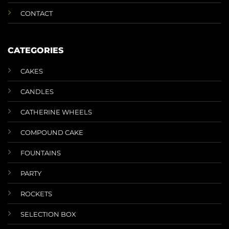
CONTACT
CATEGORIES
CAKES
CANDLES
CATHERINE WHEELS
COMPOUND CAKE
FOUNTAINS
PARTY
ROCKETS
SELECTION BOX