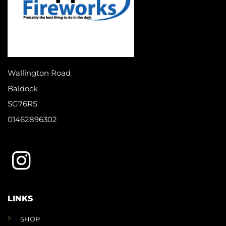
Wallington Road
Baldock
SG76RS
01462896302
LINKS
SHOP