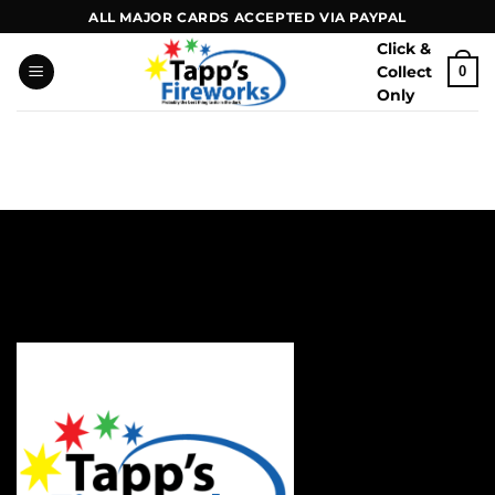
Skip
ALL MAJOR CARDS ACCEPTED VIA PAYPAL
to
Click &
content
Collect
0
Only