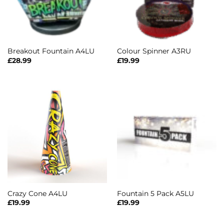
Breakout Fountain A4LU
Colour Spinner A3RU
£
28.99
£
19.99
Crazy Cone A4LU
Fountain 5 Pack A5LU
£
19.99
£
19.99