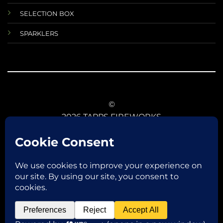
SELECTION BOX
SPARKLERS
©
2026 TAPPS FIREWORKS
TERMS AND CONDITIONS
RETURNS AND REFUNDS
DATA PROTECTIONS
ANIMAL SAFETY
CE CONFORMITY
FIREWORKS LAW