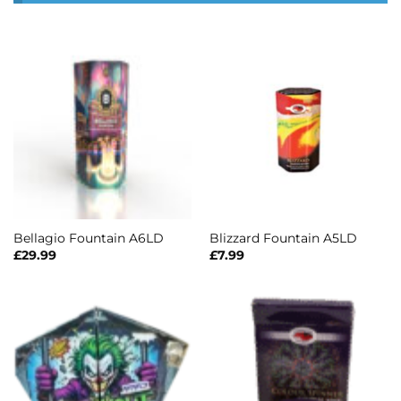
Bellagio Fountain A6LD
Blizzard Fountain A5LD
£
29.99
£
7.99