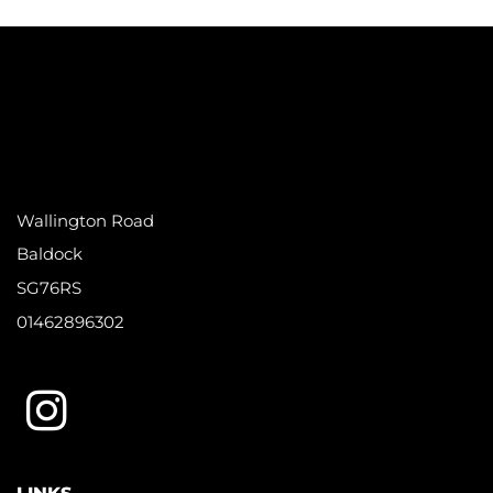
Wallington Road
Baldock
SG76RS
01462896302