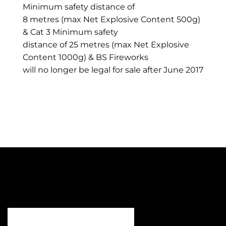
Minimum safety distance of
8 metres (max Net Explosive Content 500g)
& Cat 3 Minimum safety
distance of 25 metres (max Net Explosive
Content 1000g) & BS Fireworks
will no longer be legal for sale after June 2017