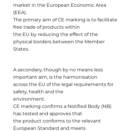
market in the European Economic Area
(EEA).
The primary aim of CE marking is to facilitate
free trade of products within
the EU by reducing the effect of the
physical borders between the Member
States.
A secondary, though by no means less
important aim, is the harmonisation
across the EU of the legal requirements for
safety, health and the
environment.
CE marking confirms a Notified Body (NB)
has tested and approves that
the product conforms to the relevant
European Standard and meets