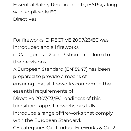
Essential Safety Requirements; (ESRs), along
with applicable EC
Directives.
For fireworks, DIRECTIVE 2007/23/EC was
introduced and all fireworks
in Categories 1, 2 and 3 should conform to
the provisions.
A European Standard (EN15947) has been
prepared to provide a means of
ensuring that all fireworks conform to the
essential requirements of
Directive 2007/23/EC readiness of this
transition Tapp’s Fireworks has fully
introduce a range of fireworks that comply
with the European Standard.
CE categories Cat 1 Indoor Fireworks & Cat 2