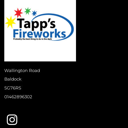
Wallington Road
Baldock
SG76RS
01462896302