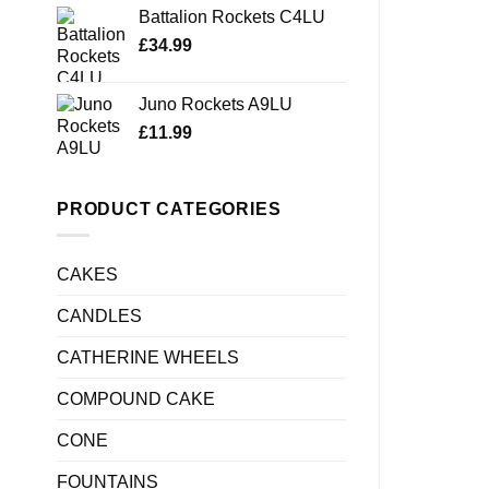
Battalion Rockets C4LU
£
34.99
Juno Rockets A9LU
£
11.99
PRODUCT CATEGORIES
CAKES
CANDLES
CATHERINE WHEELS
COMPOUND CAKE
CONE
FOUNTAINS