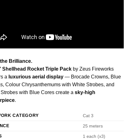
 the Brilliance.
″ Shellhead Rocket Triple Pack
by Zeus Fireworks
rs a
luxurious aerial display
— Brocade Crowns, Blue
s, Colour Chrysanthemums with White Strobes, and
Strobes with Blue Cores create a
sky-high
rpiece
.
WORK CATEGORY
Cat 3
ANCE
25 meters
S
1 each (x3)