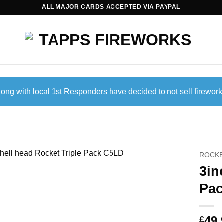
ALL MAJOR CARDS ACCEPTED VIA PAYPAL
ong with local 1st Responders have decided to not sell firework
ROCK
3in
Pa
49.
£