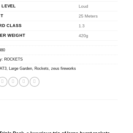
 LEVEL
Loud
HT
25 Meters
RD CLASS
1.3
ER WEIGHT
420g
380
ry:
ROCKETS
AT3
,
Large Garden
,
Rockets
,
zeus fireworks