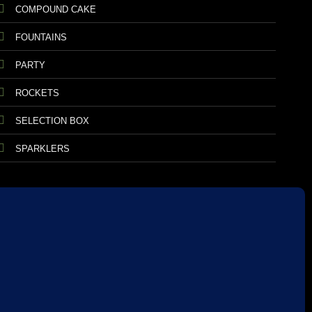
COMPOUND CAKE
FOUNTAINS
PARTY
ROCKETS
SELECTION BOX
SPARKLERS
TIONS
RETURNS AND REFUNDS
DATA PROTECTION
ANIMAL SAFETY
CE CONFORMITY
FIREWORKS LAW