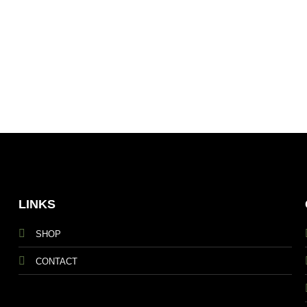
LINKS
SHOP
CONTACT