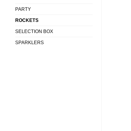
PARTY
ROCKETS
SELECTION BOX
SPARKLERS