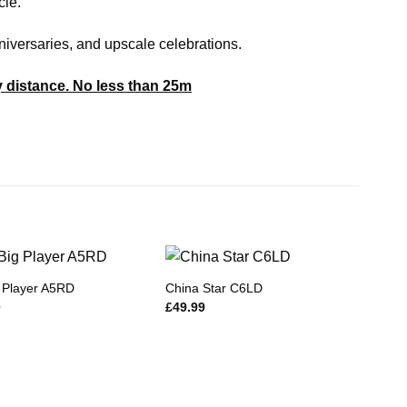
cle.
nniversaries, and upscale celebrations.
y distance. No less than 25m
 Player A5RD
China Star C6LD
0
£
49.99