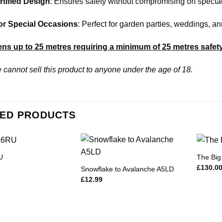
tified Design
: Ensures safety without compromising on specta
for Special Occasions
: Perfect for garden parties, weddings, a
ns up to 25 metres requiring a minimum of 25 metres safet
 cannot sell this product to anyone under the age of 18.
ED PRODUCTS
U
The Big
£
130.0
Snowflake to Avalanche A5LD
£
12.99