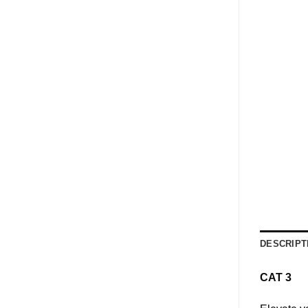
DESCRIPT
CAT 3