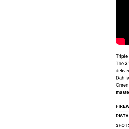
Triple
The
3
delive
Dahlia
Green 
maste
FIRE
DIST
SHOT