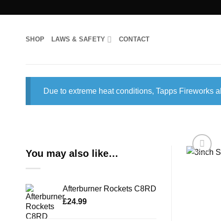
Skip
to
content
SHOP
LAWS & SAFETY
CONTACT
Due to extreme heat conditions, Tapps Fireworks al
You may also like…
Afterburner Rockets C8RD
£
24.99