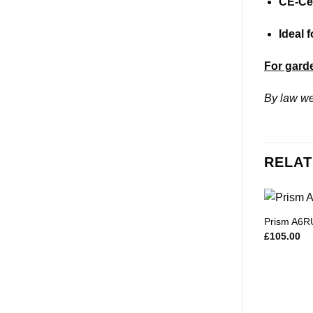
CE-Cer
Ideal 
For garde
By law we
RELAT
Prism A6R
£
105.00