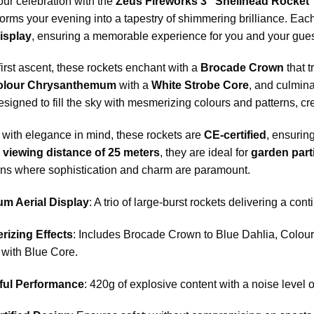
our celebration with the
Zeus Fireworks 3″ Shellhead Rocket 
forms your evening into a tapestry of shimmering brilliance. Each
isplay
, ensuring a memorable experience for you and your gues
irst ascent, these rockets enchant with a
Brocade Crown
that t
olour Chrysanthemum
with a
White Strobe Core
, and culmina
designed to fill the sky with mesmerizing colours and patterns, cr
with elegance in mind, these rockets are
CE-certified
, ensurin
viewing distance of 25 meters
, they are ideal for
garden part
ons where sophistication and charm are paramount.
m Aerial Display
: A trio of large-burst rockets delivering a con
izing Effects
: Includes Brocade Crown to Blue Dahlia, Colo
 with Blue Core.
ful Performance
: 420g of explosive content with a noise level o