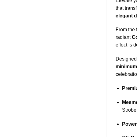
Elevate y
that trans
elegant d
From the f
radiant
C
effect is 
Designed 
minimum 
celebrati
Premiu
Mesmer
Strobe
Power