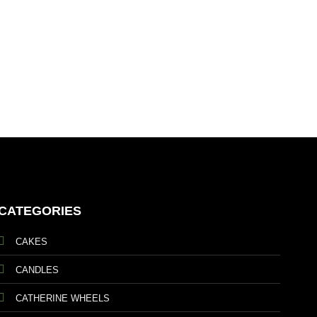
Soho
£
119
CATEGORIES
CAKES
CANDLES
CATHERINE WHEELS