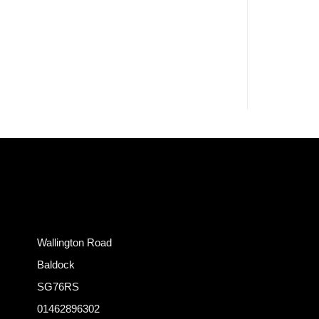
Wallington Road
Baldock
SG76RS
01462896302