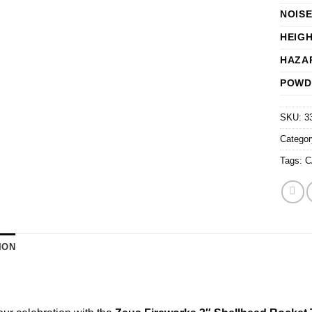
NOISE
HEIG
HAZA
POWD
SKU:
3
Catego
Tags:
C
ION