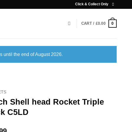
Click & Collect Only
0
CART /
£
0.00
s until the end of August 2026.
ETS
ch Shell head Rocket Triple
ck C5LD
99