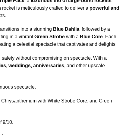
Triple Pack
, a
luxurious trio of large-burst rockets
 rocket is meticulously crafted to deliver a
powerful and
ts.
ransitions into a stunning
Blue Dahlia
, followed by a
ting in a vibrant
Green Strobe
with a
Blue Core
. Each
eating a celestial spectacle that captivates and delights.
g safety without compromising on spectacle. With a
ies, weddings, anniversaries
, and other upscale
tinuous spectacle.
ur Chrysanthemum with White Strobe Core, and Green
f 9/10.