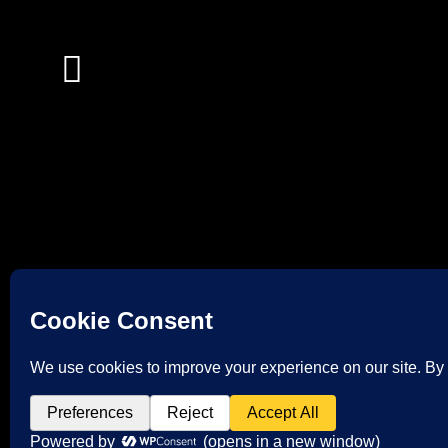
© 2026 TAPPS FIREWORKS