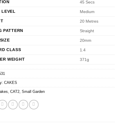
TION
45 Secs
 LEVEL
Medium
HT
20 Metres
G PATTERN
Straight
SIZE
20mm
RD CLASS
1.4
ER WEIGHT
371g
531
ry:
CAKES
akes
,
CAT2
,
Small Garden