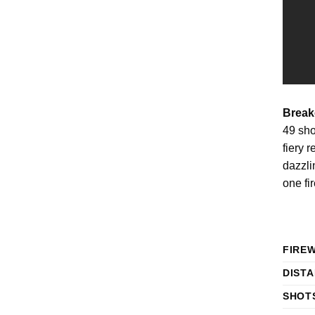
Break
49 sho
fiery 
dazzli
one fi
FIRE
DIST
SHOT