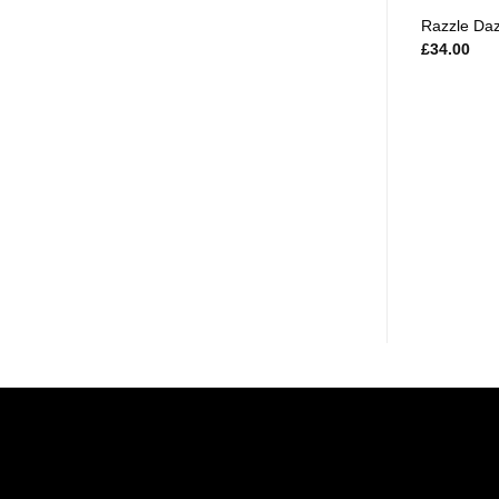
Razzle Da
£
34.00