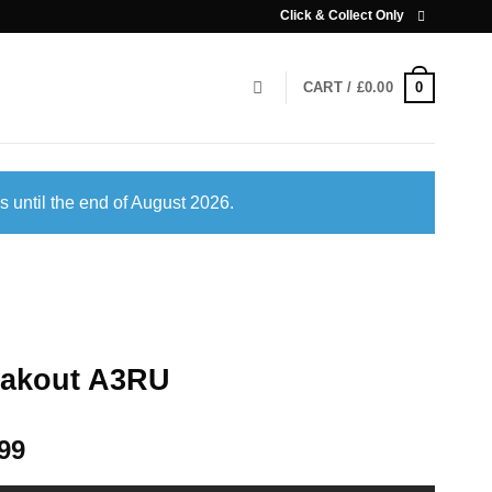
Click & Collect Only
0
CART /
£
0.00
s until the end of August 2026.
eakout A3RU
99