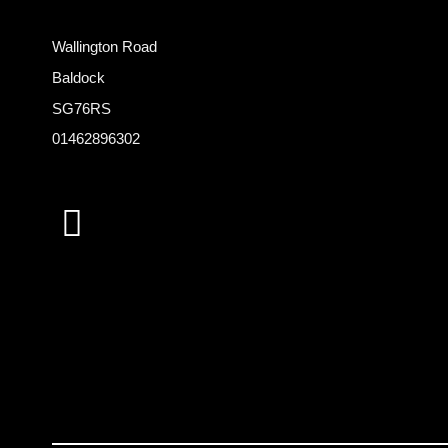
Wallington Road
Baldock
SG76RS
01462896302