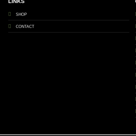
LINKS
SHOP
CONTACT