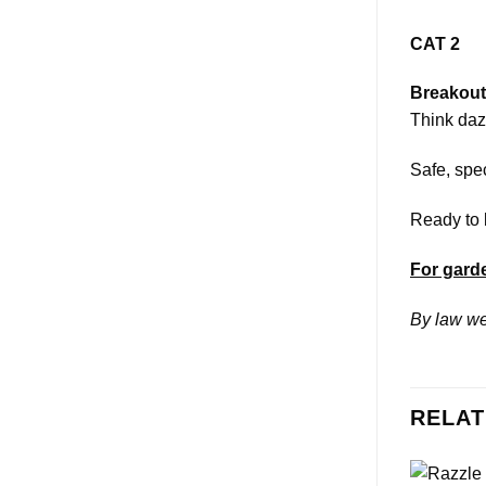
CAT 2
Breakout
Think dazz
Safe, spec
Ready to 
For garde
By law we
RELAT