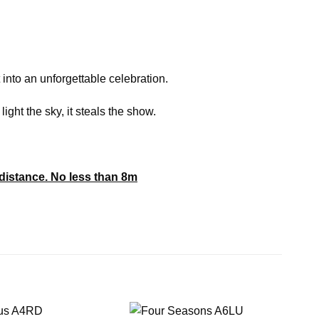
 into an unforgettable celebration.
ight the sky, it steals the show.
distance. No less than 8m