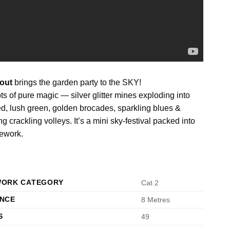
out
brings the garden party to the SKY!
ts of pure magic — silver glitter mines exploding into
red, lush green, golden brocades, sparkling blues &
ng crackling volleys. It’s a mini sky-festival packed into
rework.
WORK CATEGORY
Cat 2
ANCE
8 Metres
S
49