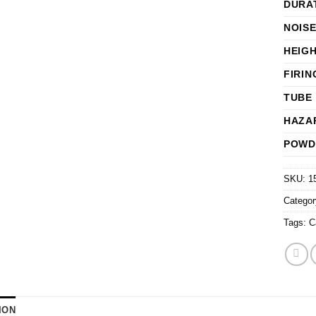
DURA
NOISE
HEIG
FIRIN
TUBE 
HAZA
POWD
SKU:
1
Catego
Tags:
C
ION