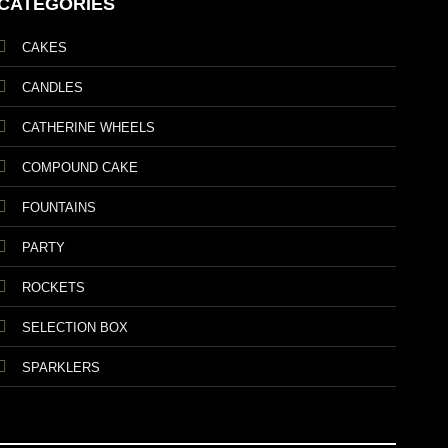
CATEGORIES
CAKES
CANDLES
CATHERINE WHEELS
COMPOUND CAKE
FOUNTAINS
PARTY
ROCKETS
SELECTION BOX
SPARKLERS