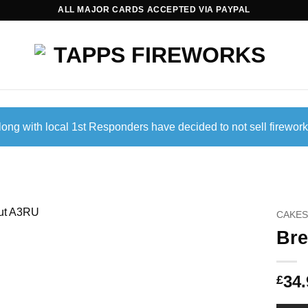
ALL MAJOR CARDS ACCEPTED VIA PAYPAL
ong with local 1st Responders have decided to not sell firework
CAKES
Br
34.
£