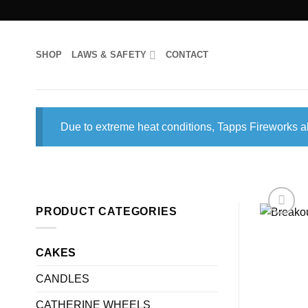
Skip
to
content
SHOP
LAWS & SAFETY
CONTACT
Due to extreme heat conditions, Tapps Fireworks al
PRODUCT CATEGORIES
CAKES
CANDLES
CATHERINE WHEELS