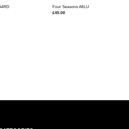
 A4RD
Four Seasons A6LU
£
45.00
Magn
£
10.