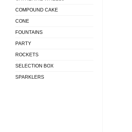
COMPOUND CAKE
CONE
FOUNTAINS
PARTY
ROCKETS
SELECTION BOX
SPARKLERS