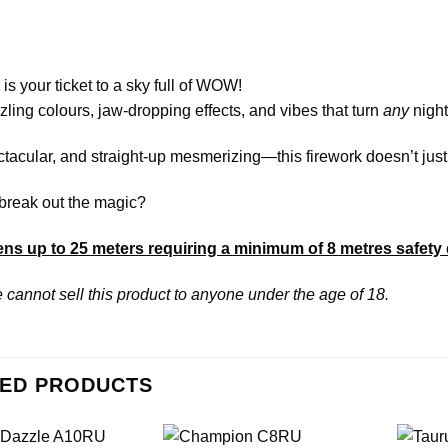
is your ticket to a sky full of WOW!
ling colours, jaw-dropping effects, and vibes that turn
any
night
tacular, and straight-up mesmerizing—this firework doesn’t just l
break out the magic?
ns up to 25 meters requiring a minimum of 8 metres safety 
 cannot sell this product to anyone under the age of 18.
ED PRODUCTS