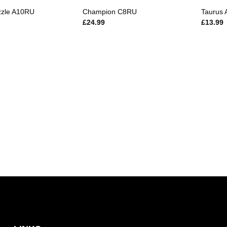
zzle A10RU
Champion C8RU
Taurus
£
24.99
£
13.99