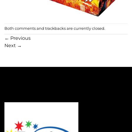
Both comments and trackbacks are currently closed.
←
Previous
Next
→