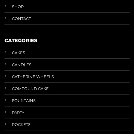
SHOP
CONTACT
CATEGORIES
CAKES
CANDLES
CATHERINE WHEELS
COMPOUND CAKE
FOUNTAINS
PARTY
ROCKETS