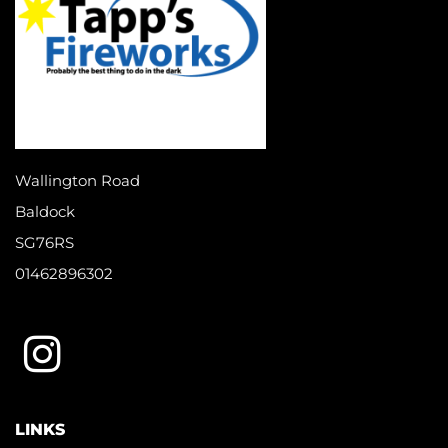
Wallington Road
Baldock
SG76RS
01462896302
LINKS