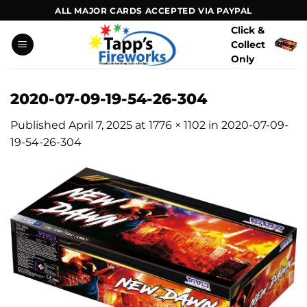
Skip
ALL MAJOR CARDS ACCEPTED VIA PAYPAL
to
Click &
content
Collect
Only
2020-07-09-19-54-26-304
Published
April 7, 2025
at
1776 × 1102
in
2020-07-09-
19-54-26-304