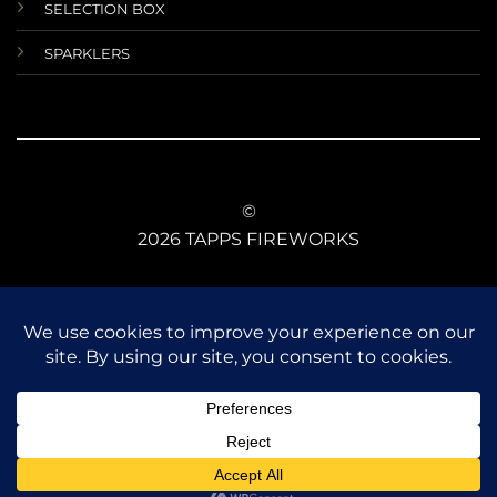
SELECTION BOX
SPARKLERS
©
2026 TAPPS FIREWORKS
TERMS AND CONDITIONS
RETURNS AND REFUNDS
DATA PROTECTIONS
ANIMAL SAFETY
CE CONFORMITY
FIREWORKS LAW