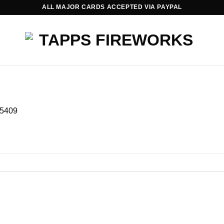
ALL MAJOR CARDS ACCEPTED VIA PAYPAL
5409