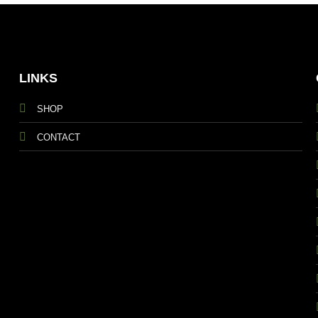
LINKS
SHOP
CONTACT