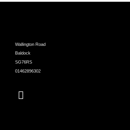
Wallington Road
Baldock
SG76RS
01462896302