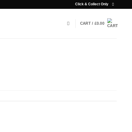
Click & Collect Only
CART /
£
0.00