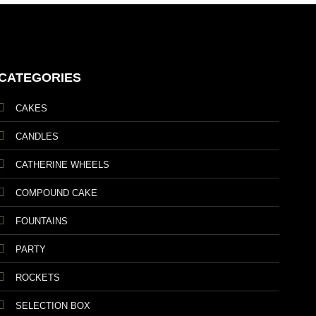
CATEGORIES
CAKES
CANDLES
CATHERINE WHEELS
COMPOUND CAKE
FOUNTAINS
PARTY
ROCKETS
SELECTION BOX