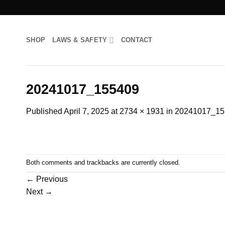
Skip
to
content
SHOP
LAWS & SAFETY
CONTACT
20241017_155409
Published
April 7, 2025
at
2734 × 1931
in
20241017_15
Both comments and trackbacks are currently closed.
←
Previous
Next
→