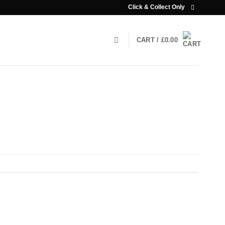
Click & Collect Only
CART /
£
0.00