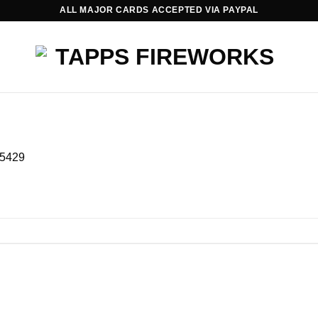
ALL MAJOR CARDS ACCEPTED VIA PAYPAL
5429