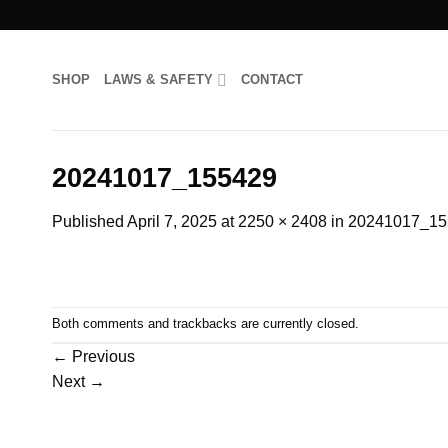
Skip
to
content
SHOP
LAWS & SAFETY
CONTACT
20241017_155429
Published
April 7, 2025
at
2250 × 2408
in
20241017_15
Both comments and trackbacks are currently closed.
←
Previous
Next
→