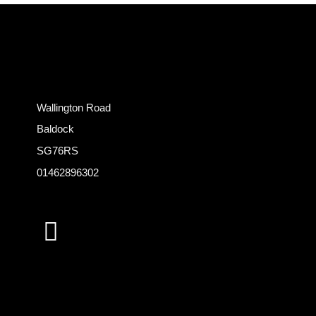
Wallington Road
Baldock
SG76RS
01462896302