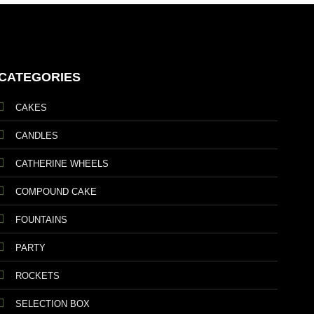
CATEGORIES
CAKES
CANDLES
CATHERINE WHEELS
COMPOUND CAKE
FOUNTAINS
PARTY
ROCKETS
SELECTION BOX