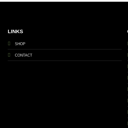
LINKS
SHOP
CONTACT