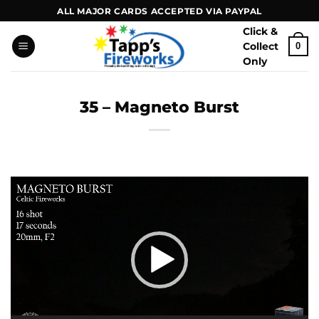
Skip
ALL MAJOR CARDS ACCEPTED VIA PAYPAL
to
Click &
content
Collect
0
Only
35 – Magneto Burst
Video
Player