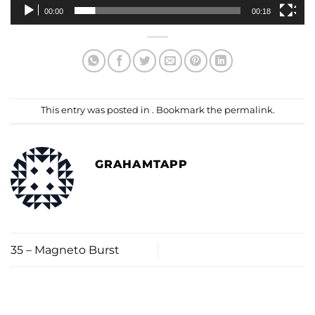
00:00
00:18
This entry was posted in . Bookmark the
permalink
.
GRAHAMTAPP
35 – Magneto Burst