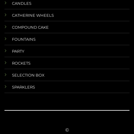
CANDLES
CATHERINE WHEELS
COMPOUND CAKE
FOUNTAINS
PARTY
ROCKETS
SELECTION BOX
SPARKLERS
©