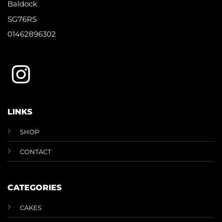
Baldock
SG76RS
01462896302
LINKS
SHOP
CONTACT
CATEGORIES
CAKES