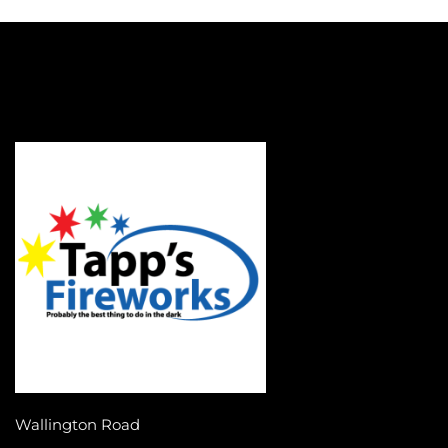
Wallington Road