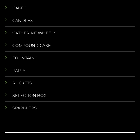
CAKES
CANDLES
CATHERINE WHEELS
COMPOUND CAKE
FOUNTAINS
PARTY
ROCKETS
SELECTION BOX
SPARKLERS