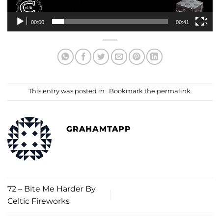
00:00
00:41
This entry was posted in . Bookmark the
permalink
.
GRAHAMTAPP
72 – Bite Me Harder By
Celtic Fireworks