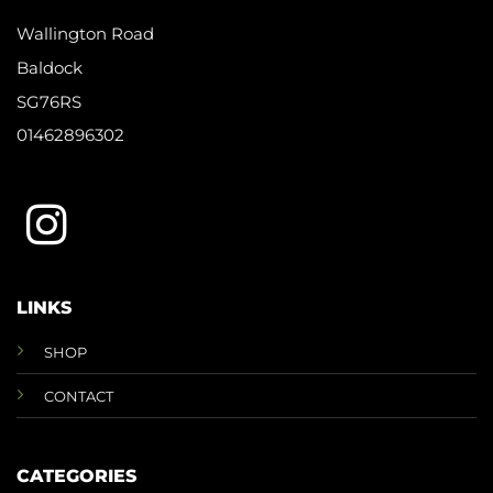
Wallington Road
Baldock
SG76RS
01462896302
LINKS
SHOP
CONTACT
CATEGORIES