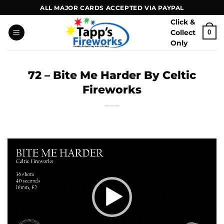
Skip
ALL MAJOR CARDS ACCEPTED VIA PAYPAL
to
Click &
content
Collect
0
Only
72 – Bite Me Harder By Celtic
Fireworks
Video
Player