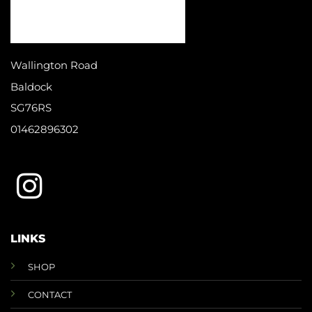
Wallington Road
Baldock
SG76RS
01462896302
LINKS
SHOP
CONTACT