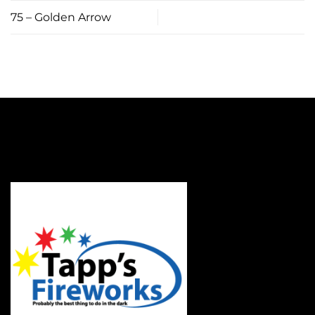
75 – Golden Arrow