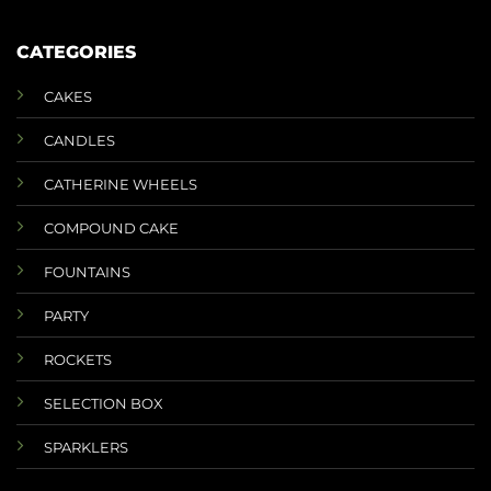
CATEGORIES
CAKES
CANDLES
CATHERINE WHEELS
COMPOUND CAKE
FOUNTAINS
PARTY
ROCKETS
SELECTION BOX
SPARKLERS