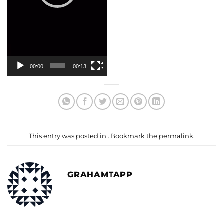
00:00
00:13
This entry was posted in . Bookmark the
permalink
.
GRAHAMTAPP