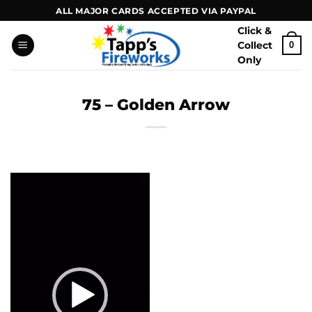
Skip
ALL MAJOR CARDS ACCEPTED VIA PAYPAL
to
Click &
content
Collect
0
Only
75 – Golden Arrow
Video
Player