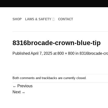
Skip
to
content
SHOP
LAWS & SAFETY
CONTACT
8316brocade-crown-blue-tip
Published
April 7, 2025
at
800 × 800
in
8316brocade-cro
Both comments and trackbacks are currently closed.
←
Previous
Next
→