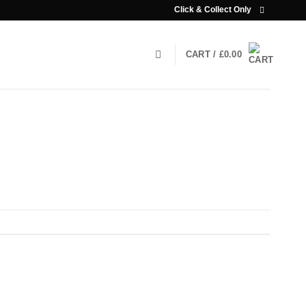
Click & Collect Only
CART /
£
0.00