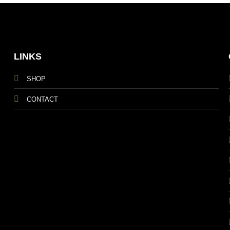
LINKS
SHOP
CONTACT