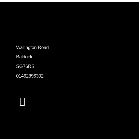
Wallington Road
Baldock
SG76RS
01462896302