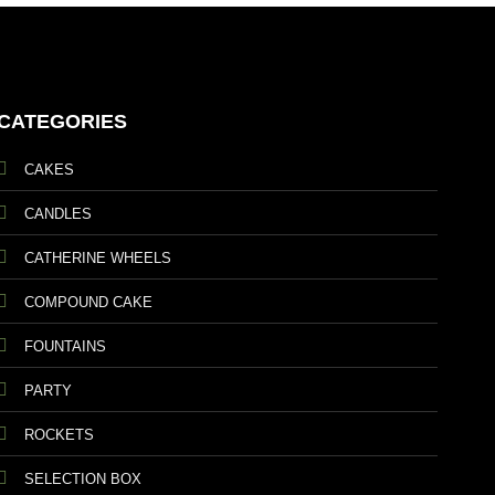
CATEGORIES
CAKES
CANDLES
CATHERINE WHEELS
COMPOUND CAKE
FOUNTAINS
PARTY
ROCKETS
SELECTION BOX