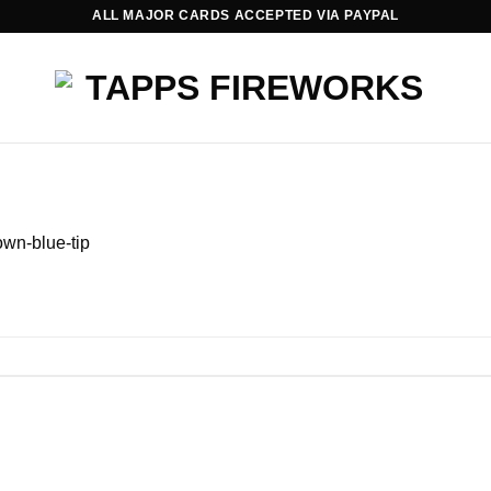
ALL MAJOR CARDS ACCEPTED VIA PAYPAL
wn-blue-tip