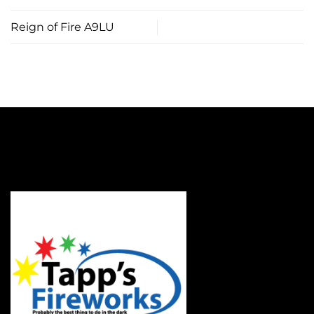
Reign of Fire A9LU