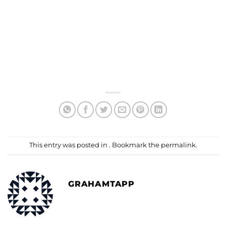
This entry was posted in . Bookmark the
permalink
.
GRAHAMTAPP