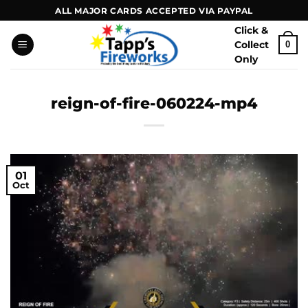
Skip
ALL MAJOR CARDS ACCEPTED VIA PAYPAL
to
Click &
content
Collect
0
Only
reign-of-fire-060224-mp4
01
Oct