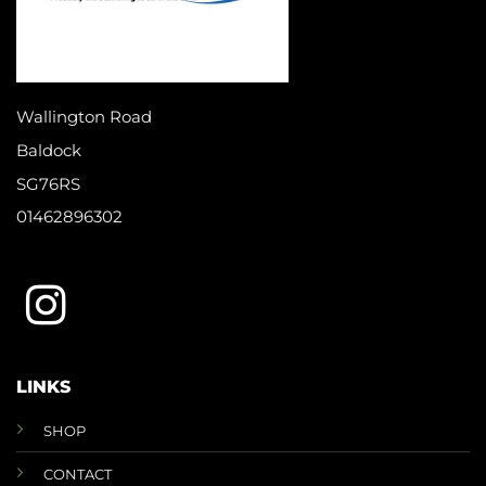
Wallington Road
Baldock
SG76RS
01462896302
LINKS
SHOP
CONTACT