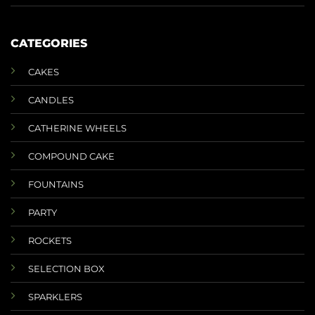
CATEGORIES
CAKES
CANDLES
CATHERINE WHEELS
COMPOUND CAKE
FOUNTAINS
PARTY
ROCKETS
SELECTION BOX
SPARKLERS