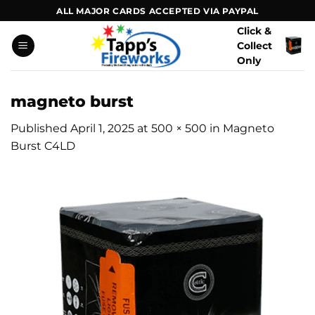
Skip
ALL MAJOR CARDS ACCEPTED VIA PAYPAL
to
Click &
content
Collect
Only
magneto burst
Published
April 1, 2025
at
500 × 500
in
Magneto
Burst C4LD