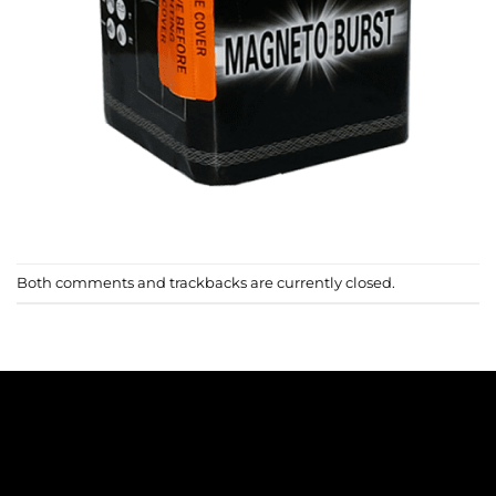
Both comments and trackbacks are currently closed.