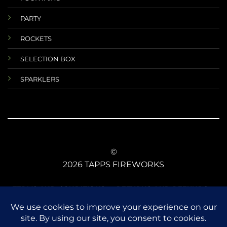
PARTY
ROCKETS
SELECTION BOX
SPARKLERS
©
2026 TAPPS FIREWORKS
TERMS AND CONDITIONS
RETURNS AND REFUNDS
DATA PROTECTIONS
ANIMAL SAFETY