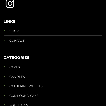
LINKS
SHOP
CONTACT
CATEGORIES
CAKES
CANDLES
CATHERINE WHEELS
COMPOUND CAKE
FOUNTAINS