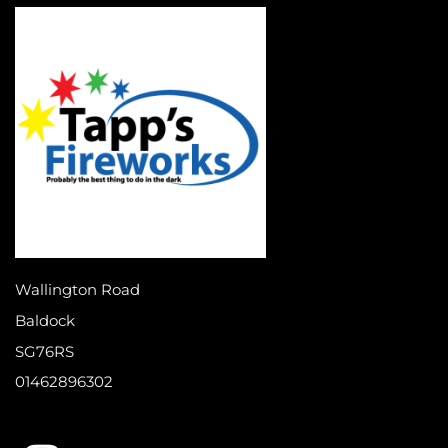
Wallington Road
Baldock
SG76RS
01462896302