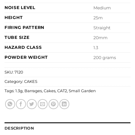
NOISE LEVEL
Medium
HEIGHT
25m
FIRING PATTERN
Straight
TUBE SIZE
20mm
HAZARD CLASS
1.3
POWDER WEIGHT
200 grams
SKU:
7120
Category:
CAKES
Tags:
1.3g
,
Barrages
,
Cakes
,
CAT2
,
Small Garden
DESCRIPTION