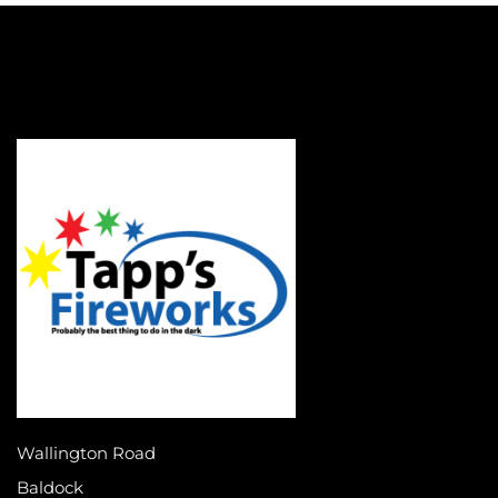
Wallington Road
Baldock