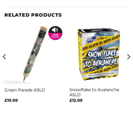
RELATED PRODUCTS
Snowflake to Avalanche
Green Parade A9LD
A5LD
£
19.99
£
12.99