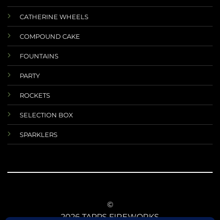
CATHERINE WHEELS
COMPOUND CAKE
FOUNTAINS
PARTY
ROCKETS
SELECTION BOX
SPARKLERS
©
2026 TAPPS FIREWORKS