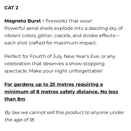
CAT 2
Magneto Burst
= fireworks that wow!
Powerful aerial shells explode into a dazzling sky of
vibrant colors, glitter, crackle, and strobe effects—
each shot crafted for maximum impact.
Perfect for Fourth of July, New Year’s Eve, or any
celebration that deserves a show-stopping
spectacle. Make your night unforgettable!
For gardens up to 25 metres requiring a
minimum of 8 metres safety distance. No less
than 8m
By law we cannot sell this product to anyone under
the age of 18.