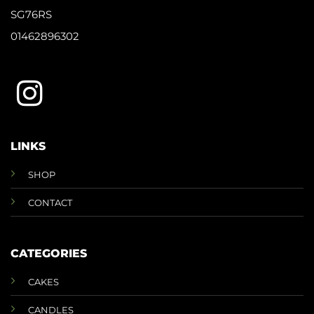
SG76RS
01462896302
LINKS
SHOP
CONTACT
CATEGORIES
CAKES
CANDLES