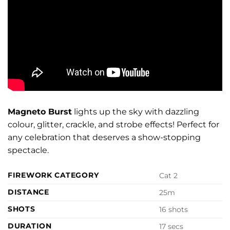
Magneto Burst
lights up the sky with dazzling
colour, glitter, crackle, and strobe effects! Perfect for
any celebration that deserves a show-stopping
spectacle.
FIREWORK CATEGORY
Cat 2
DISTANCE
25m
SHOTS
16 shots
DURATION
17 secs