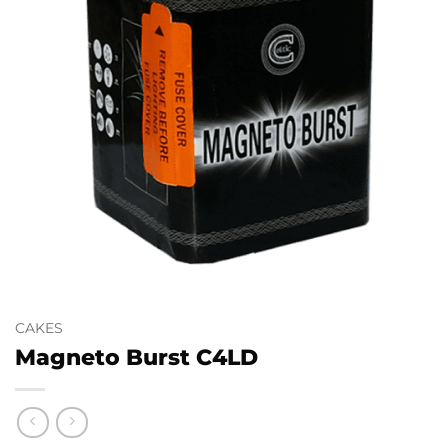
CAKES
Magneto Burst C4LD