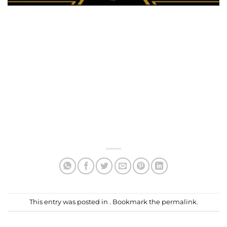
This entry was posted in . Bookmark the
permalink
.