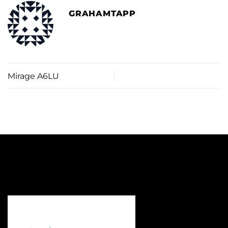
GRAHAMTAPP
Mirage A6LU