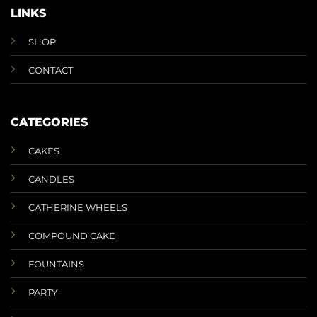
LINKS
SHOP
CONTACT
CATEGORIES
CAKES
CANDLES
CATHERINE WHEELS
COMPOUND CAKE
FOUNTAINS
PARTY