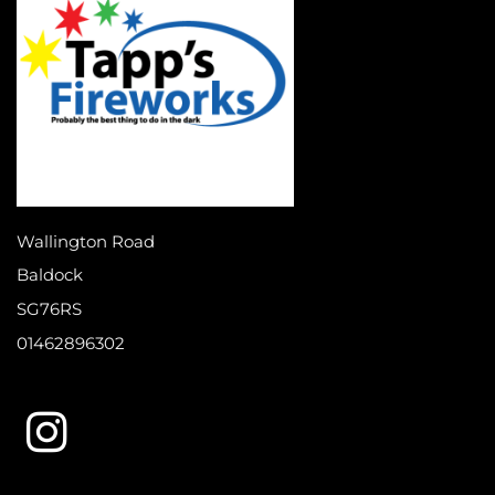
Wallington Road
Baldock
SG76RS
01462896302