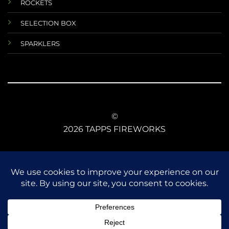
ROCKETS
SELECTION BOX
SPARKLERS
©
2026 TAPPS FIREWORKS
TERMS AND CONDITIONS
RETURNS AND REFUNDS
DATA PROTECTIONS
ANIMAL SAFETY
CE CONFORMITY
FIREWORKS LAW