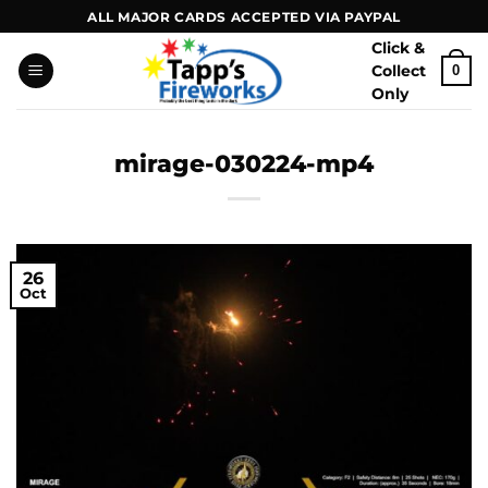
Skip
ALL MAJOR CARDS ACCEPTED VIA PAYPAL
to
Click &
content
Collect
0
Only
mirage-030224-mp4
26
Oct