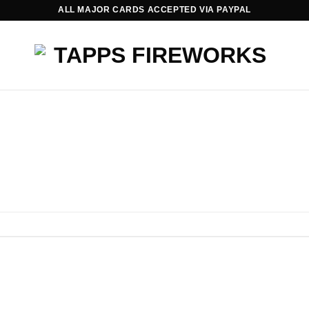
ALL MAJOR CARDS ACCEPTED VIA PAYPAL