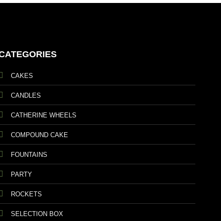
CATEGORIES
CAKES
CANDLES
CATHERINE WHEELS
COMPOUND CAKE
FOUNTAINS
PARTY
ROCKETS
SELECTION BOX