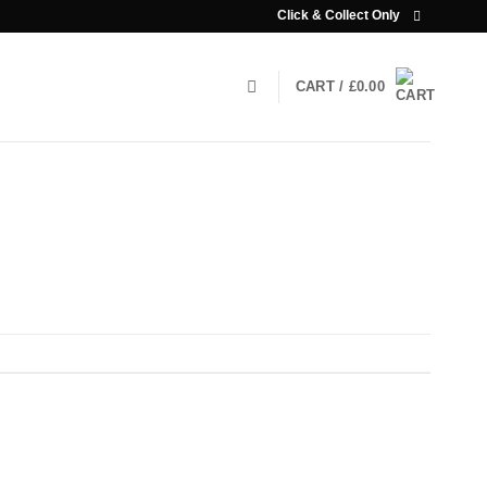
Click & Collect Only
CART /
£
0.00