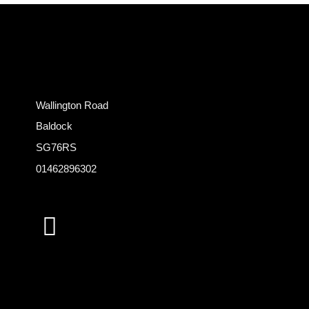
Wallington Road
Baldock
SG76RS
01462896302