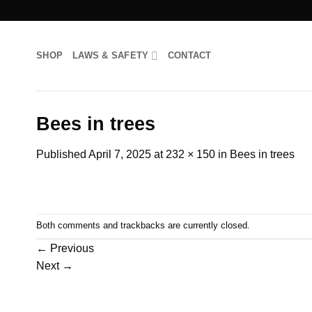
Skip
to
content
SHOP
LAWS & SAFETY
CONTACT
Bees in trees
Published
April 7, 2025
at
232 × 150
in
Bees in trees
Both comments and trackbacks are currently closed.
←
Previous
Next
→