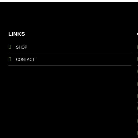
LINKS
SHOP
CONTACT