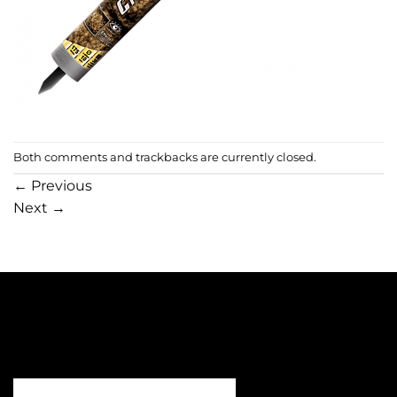
Both comments and trackbacks are currently closed.
←
Previous
Next
→