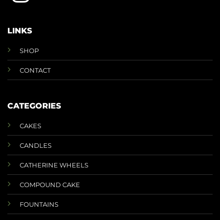
LINKS
SHOP
CONTACT
CATEGORIES
CAKES
CANDLES
CATHERINE WHEELS
COMPOUND CAKE
FOUNTAINS