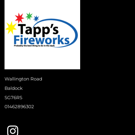
Wallington Road
Baldock
SG76RS
01462896302