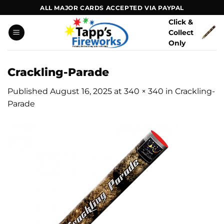
Skip
ALL MAJOR CARDS ACCEPTED VIA PAYPAL
to
Click &
content
Collect
Only
Crackling-Parade
Published
August 16, 2025
at
340 × 340
in
Crackling-
Parade