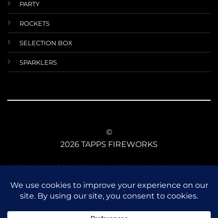
PARTY
ROCKETS
SELECTION BOX
SPARKLERS
©
2026 TAPPS FIREWORKS
TERMS AND CONDITIONS
RETURNS AND REFUNDS
DATA PROTECTIONS
ANIMAL SAFETY
CE CONFORMITY
FIREWORKS LAW