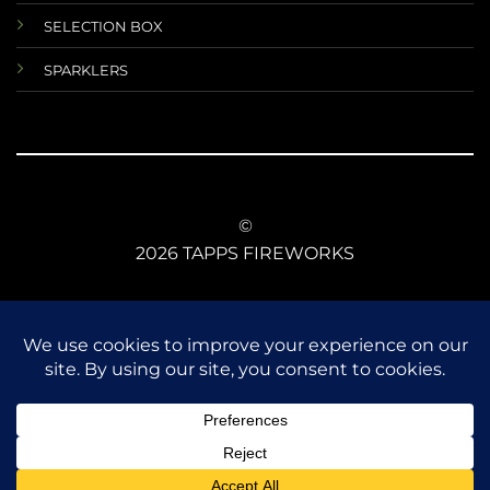
SELECTION BOX
SPARKLERS
©
2026 TAPPS FIREWORKS
TERMS AND CONDITIONS
RETURNS AND REFUNDS
DATA PROTECTIONS
ANIMAL SAFETY
CE CONFORMITY
FIREWORKS LAW