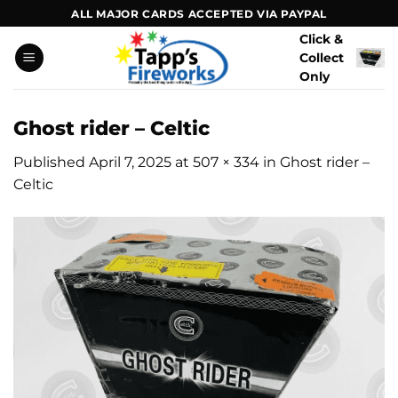
Skip
ALL MAJOR CARDS ACCEPTED VIA PAYPAL
to
Click &
content
Collect
Only
Ghost rider – Celtic
Published
April 7, 2025
at
507 × 334
in
Ghost rider –
Celtic