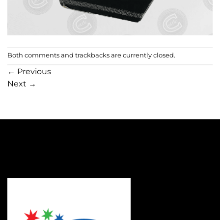
Both comments and trackbacks are currently closed.
←
Previous
Next
→