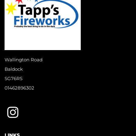
Wallington Road
Baldock
SG76RS
01462896302
LINKS