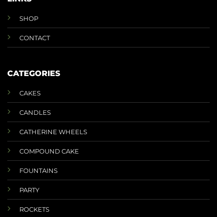
SHOP
CONTACT
CATEGORIES
CAKES
CANDLES
CATHERINE WHEELS
COMPOUND CAKE
FOUNTAINS
PARTY
ROCKETS