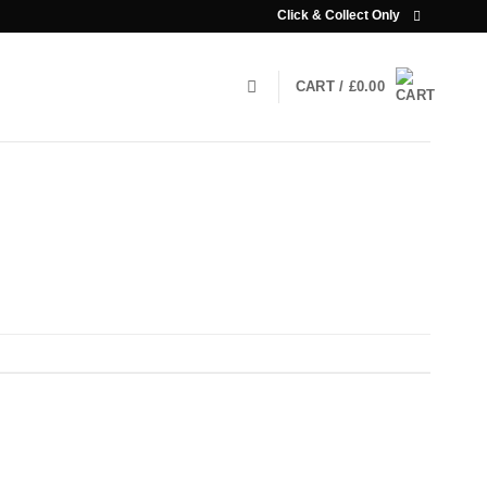
Click & Collect Only
CART /
£
0.00