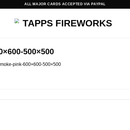
ALL MAJOR CARDS ACCEPTED VIA PAYPAL
0×600-500×500
smoke-pink-600×600-500×500