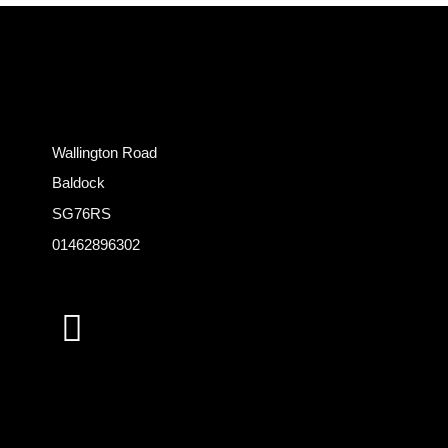
Wallington Road
Baldock
SG76RS
01462896302