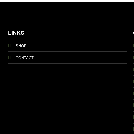
LINKS
SHOP
CONTACT