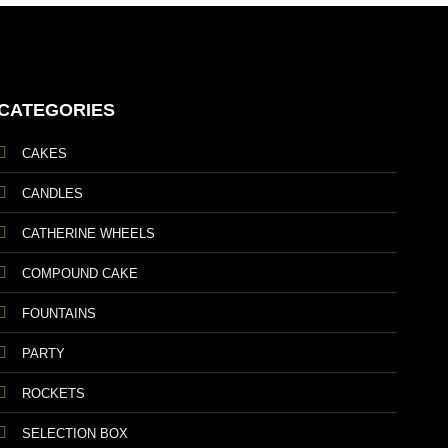
CATEGORIES
CAKES
CANDLES
CATHERINE WHEELS
COMPOUND CAKE
FOUNTAINS
PARTY
ROCKETS
SELECTION BOX