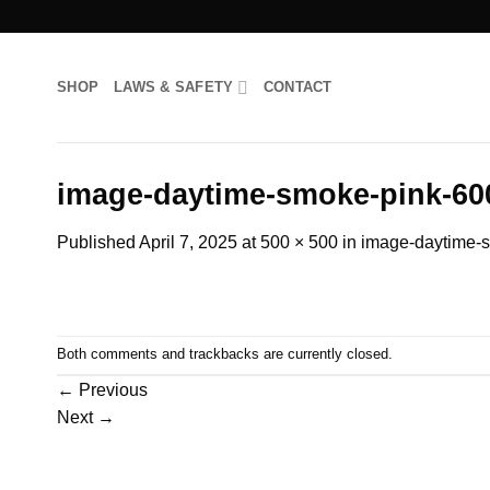
Skip
to
content
SHOP
LAWS & SAFETY
CONTACT
image-daytime-smoke-pink-60
Published
April 7, 2025
at
500 × 500
in
image-daytime-
Both comments and trackbacks are currently closed.
←
Previous
Next
→