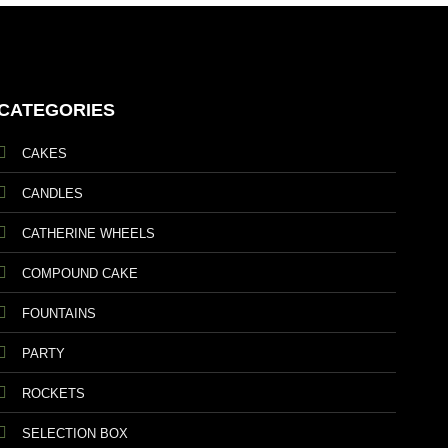
CATEGORIES
CAKES
CANDLES
CATHERINE WHEELS
COMPOUND CAKE
FOUNTAINS
PARTY
ROCKETS
SELECTION BOX