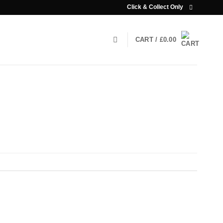
Click & Collect Only
CART /
£
0.00