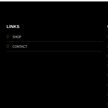
LINKS
SHOP
CONTACT