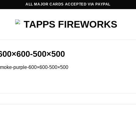
ALL MAJOR CARDS ACCEPTED VIA PAYPAL
600×600-500×500
smoke-purple-600×600-500×500