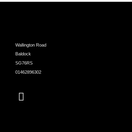
Wallington Road
Baldock
SG76RS
01462896302