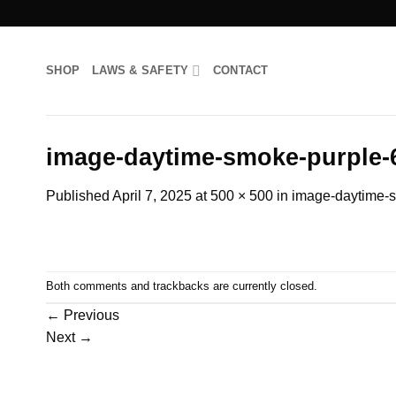
Skip
to
content
SHOP
LAWS & SAFETY
CONTACT
image-daytime-smoke-purple-
Published
April 7, 2025
at
500 × 500
in
image-daytime-
Both comments and trackbacks are currently closed.
←
Previous
Next
→