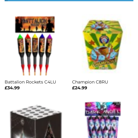
Battalion Rockets C4LU
Champion C8RU
£
34.99
£
24.99