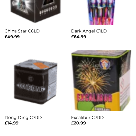
China Star C6LD
Dark Angel C1LD
£
49.99
£
64.99
Dong Ding C7RD
Excalibur C7RD
£
14.99
£
20.99