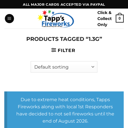
Skip
ALL MAJOR CARDS ACCEPTED VIA PAYPAL
to
Click &
content
Collect
0
Only
PRODUCTS TAGGED “1.3G”
FILTER
Due to extreme heat conditions, Tapps
Fireworks along with local 1st Responders
have decided to not sell fireworks until the
end of August 2026.