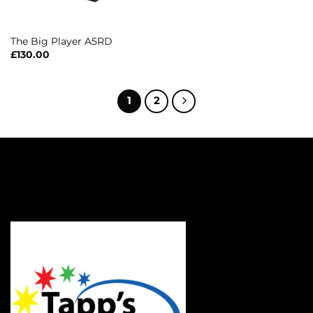
The Big Player A5RD
£
130.00
1
2