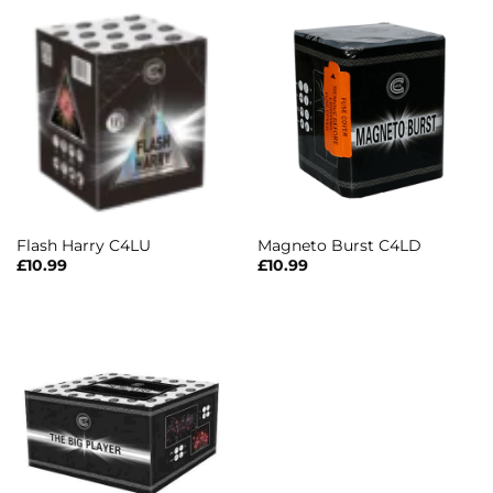
Flash Harry C4LU
Magneto Burst C4LD
£
10.99
£
10.99