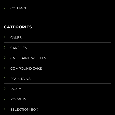
CONTACT
CATEGORIES
CAKES
CANDLES
CATHERINE WHEELS
COMPOUND CAKE
FOUNTAINS
PARTY
ROCKETS
SELECTION BOX