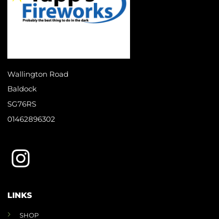
Wallington Road
Baldock
SG76RS
01462896302
LINKS
SHOP