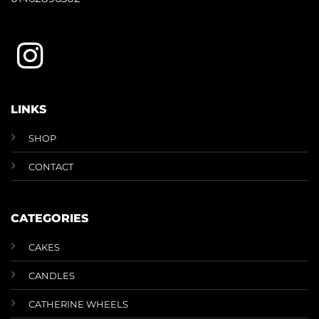
LINKS
SHOP
CONTACT
CATEGORIES
CAKES
CANDLES
CATHERINE WHEELS