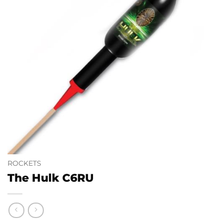
ROCKETS
The Hulk C6RU