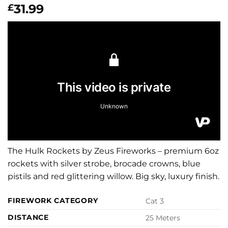
31.99
£
The Hulk Rockets by Zeus Fireworks – premium 6oz
rockets with silver strobe, brocade crowns, blue
pistils and red glittering willow. Big sky, luxury finish.
FIREWORK CATEGORY
Cat 3
DISTANCE
25 Meters