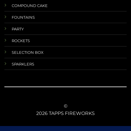
COMPOUND CAKE
FOUNTAINS
PARTY
ROCKETS
SELECTION BOX
SPARKLERS
©
2026 TAPPS FIREWORKS
TERMS AND CONDITIONS
RETURNS AND REFUNDS