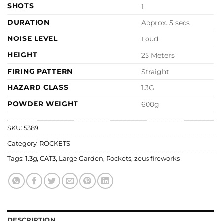
SHOTS
1
DURATION
Approx. 5 secs
NOISE LEVEL
Loud
HEIGHT
25 Meters
FIRING PATTERN
Straight
HAZARD CLASS
1.3G
POWDER WEIGHT
600g
SKU:
5389
Category:
ROCKETS
Tags:
1.3g
,
CAT3
,
Large Garden
,
Rockets
,
zeus fireworks
DESCRIPTION