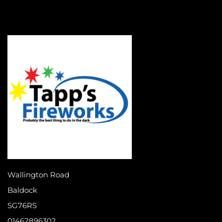
Wallington Road
Baldock
SG76RS
01462896302