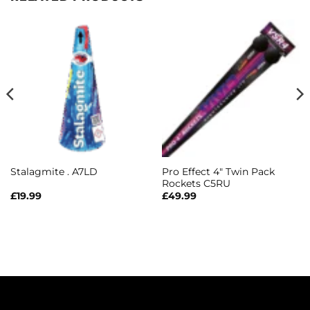
Pro Effect 4″ Twin Pack
Stalagmite . A7LD
Rockets C5RU
£
19.99
£
49.99