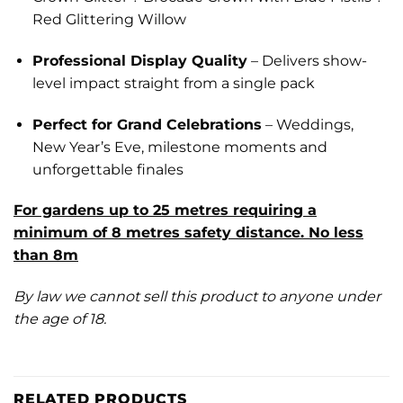
Red Glittering Willow
Professional Display Quality
– Delivers show-
level impact straight from a single pack
Perfect for Grand Celebrations
– Weddings,
New Year’s Eve, milestone moments and
unforgettable finales
For gardens up to 25 metres requiring a
minimum of 8 metres safety distance. No less
than 8m
By law we cannot sell this product to anyone under
the age of 18.
RELATED PRODUCTS