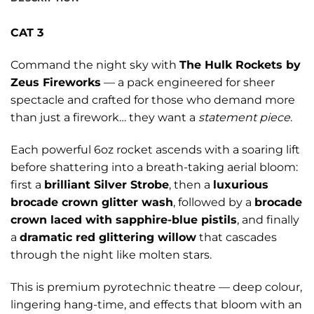
CAT 3
Command the night sky with
The Hulk Rockets by
Zeus Fireworks
— a pack engineered for sheer
spectacle and crafted for those who demand more
than just a firework… they want a
statement piece
.
Each powerful 6oz rocket ascends with a soaring lift
before shattering into a breath-taking aerial bloom:
first a
brilliant Silver Strobe
, then a
luxurious
brocade crown glitter wash
, followed by a
brocade
crown laced with sapphire-blue pistils
, and finally
a
dramatic red glittering willow
that cascades
through the night like molten stars.
This is premium pyrotechnic theatre — deep colour,
lingering hang-time, and effects that bloom with an