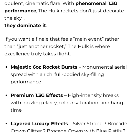
opulent, cinematic flare. With
phenomenal 1.3G
performance
, The Hulk rockets don’t just decorate
the sky…
they dominate it
.
If you want a finale that feels “main event” rather
than “just another rocket,” The Hulk is where
excellence truly takes flight.
Majestic 6oz Rocket Bursts
– Monumental aerial
spread with a rich, full-bodied sky-filling
performance
Premium 1.3G Effects
– High-intensity breaks
with dazzling clarity, colour saturation, and hang-
time
Layered Luxury Effects
– Silver Strobe ? Brocade
Crown Glitter ? Brocade Crown with Blue Pistils ?