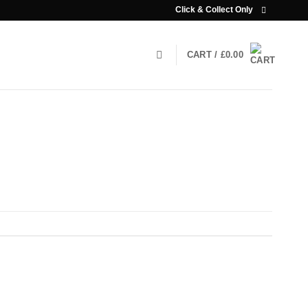
Click & Collect Only
CART /
£
0.00