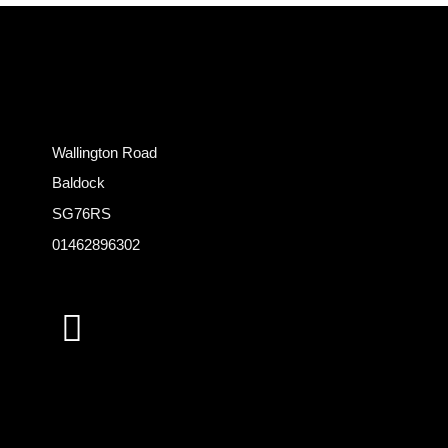
Wallington Road
Baldock
SG76RS
01462896302