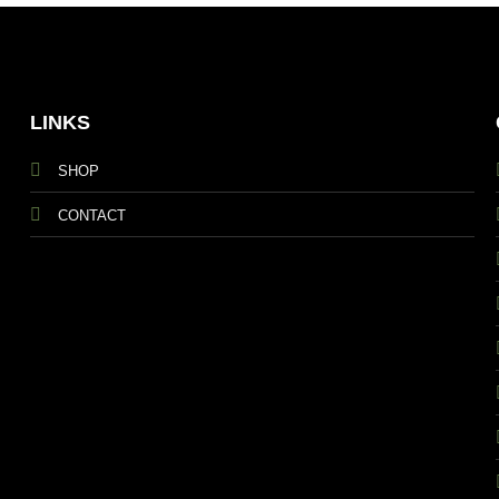
LINKS
SHOP
CONTACT