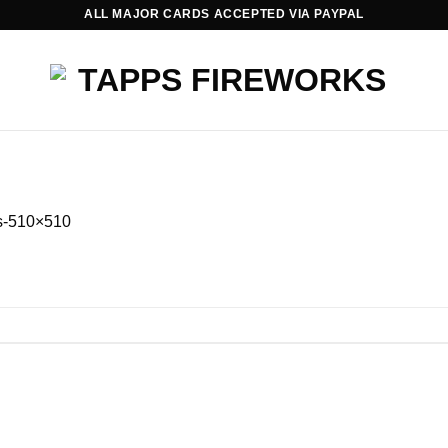
ALL MAJOR CARDS ACCEPTED VIA PAYPAL
ts-510×510