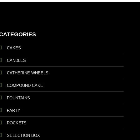
CATEGORIES
CAKES
CANDLES
CATHERINE WHEELS
COMPOUND CAKE
FOUNTAINS
PARTY
ROCKETS
SELECTION BOX