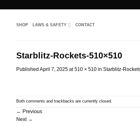
Skip
to
content
SHOP
LAWS & SAFETY
CONTACT
Starblitz-Rockets-510×510
Published
April 7, 2025
at
510 × 510
in
Starblitz-Rocke
Both comments and trackbacks are currently closed.
←
Previous
Next
→